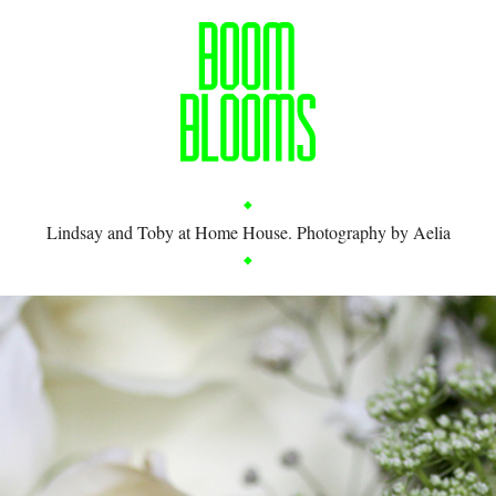
Lindsay and Toby at Home House. Photography by Aelia