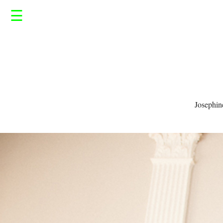
☰
Josephin