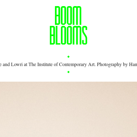
e and Lowri at The Institute of Contemporary Art. Photography by
Han