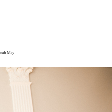
nah May