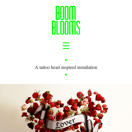
☰
A tattoo heart inspired installation